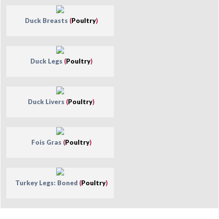
Duck Breasts
(
Poultry
)
Duck Legs
(
Poultry
)
Duck Livers
(
Poultry
)
Fois Gras
(
Poultry
)
Turkey Legs: Boned
(
Poultry
)