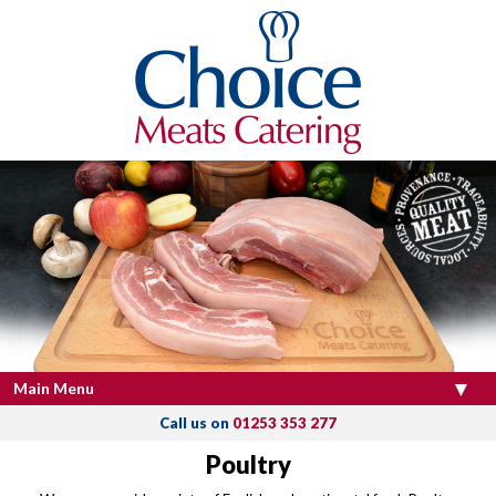
Main Menu
Call us on
01253 353 277
Poultry