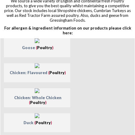
We source a wide variety of English and continental fresh Poultry
products, to give you the best quality whilst maintaining a competitive
price. Our stock includes local Shropshire chickens, Cumbrian Turkeys as
well as Red Tractor Farm assured poultry. Also, ducks and geese from
Gressingham Foods.
For allergen & ingredient information on our products please click
here:
Goose
(
Poultry
)
Chicken: Flavoured
(
Poultry
)
Chicken: Whole Chicken
(
Poultry
)
Duck
(
Poultry
)