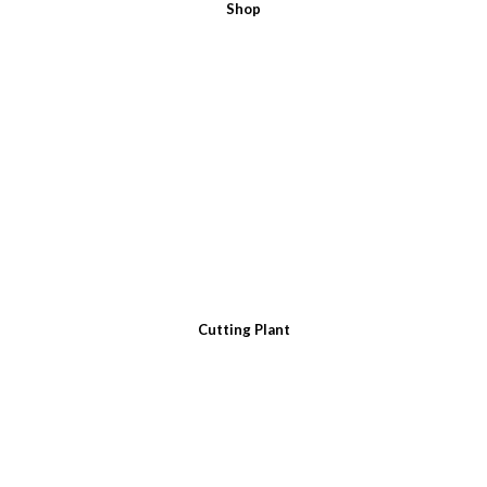
Shop
Cutting Plant