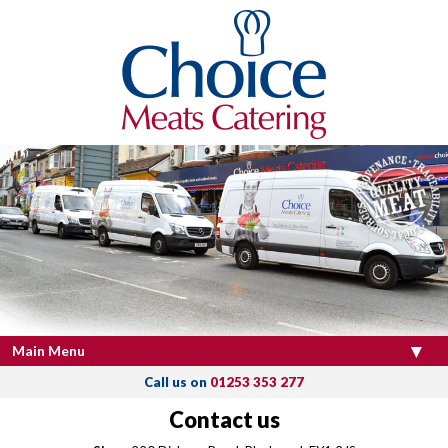
Main Menu
Call us on
01253 353 277
Contact us