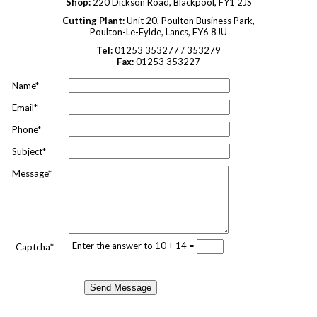
Shop:
220 Dickson Road, Blackpool, FY1 2JS
Cutting Plant:
Unit 20, Poulton Business Park,
Poulton-Le-Fylde, Lancs, FY6 8JU
Tel:
01253 353277 / 353279
Fax:
01253 353227
Name*
Email*
Phone*
Subject*
Message*
Enter the answer to 10 + 14 =
Captcha*